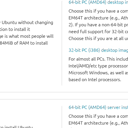
64-bit PC (AMD64) desktop 
Choose this if you have a c
EM64T architecture (e.g., A
y Ubuntu without changing
2). If you have a non-64-bit 
on to install it
need full support for 32-bit 
ge is what most people will
Choose this if you are at all 
384MiB of RAM to install
32-bit PC (i386) desktop ima
For almost all PCs. This incl
Intel/AMD/etc type processor
Microsoft Windows, as well 
based on Intel processors.
64-bit PC (AMD64) server ins
Choose this if you have a c
EM64T architecture (e.g., A
to install Ubuntu