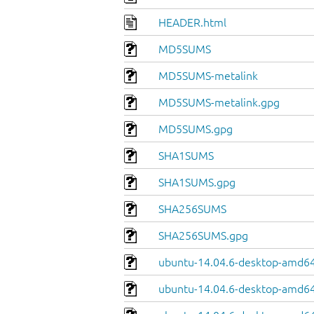
HEADER.html
MD5SUMS
MD5SUMS-metalink
MD5SUMS-metalink.gpg
MD5SUMS.gpg
SHA1SUMS
SHA1SUMS.gpg
SHA256SUMS
SHA256SUMS.gpg
ubuntu-14.04.6-desktop-amd64
ubuntu-14.04.6-desktop-amd64.