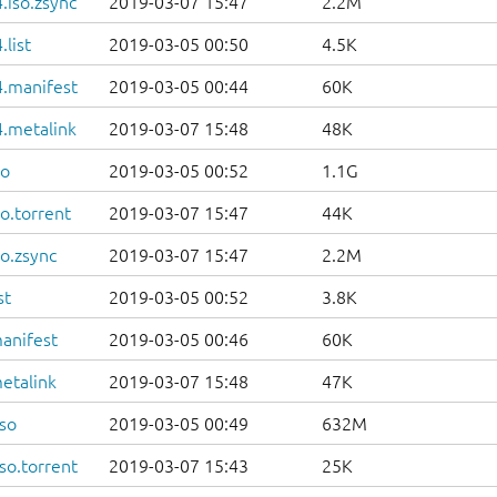
.iso.zsync
2019-03-07 15:47
2.2M
list
2019-03-05 00:50
4.5K
.manifest
2019-03-05 00:44
60K
.metalink
2019-03-07 15:48
48K
so
2019-03-05 00:52
1.1G
o.torrent
2019-03-07 15:47
44K
o.zsync
2019-03-07 15:47
2.2M
st
2019-03-05 00:52
3.8K
anifest
2019-03-05 00:46
60K
etalink
2019-03-07 15:48
47K
so
2019-03-05 00:49
632M
so.torrent
2019-03-07 15:43
25K