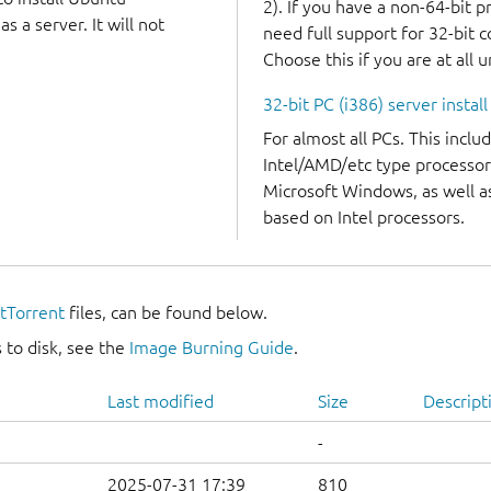
2). If you have a non-64-bit 
 a server. It will not
need full support for 32-bit 
Choose this if you are at all 
32-bit PC (i386) server instal
For almost all PCs. This incl
Intel/AMD/etc type processor
Microsoft Windows, as well 
based on Intel processors.
itTorrent
files, can be found below.
 to disk, see the
Image Burning Guide
.
Last modified
Size
Descript
-
2025-07-31 17:39
810