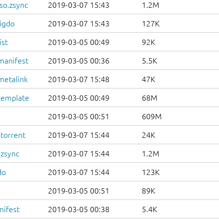
so.zsync
2019-03-07 15:43
1.2M
igdo
2019-03-07 15:43
127K
ist
2019-03-05 00:49
92K
manifest
2019-03-05 00:36
5.5K
metalink
2019-03-07 15:48
47K
template
2019-03-05 00:49
68M
2019-03-05 00:51
609M
.torrent
2019-03-07 15:44
24K
.zsync
2019-03-07 15:44
1.2M
do
2019-03-07 15:44
123K
2019-03-05 00:51
89K
nifest
2019-03-05 00:38
5.4K