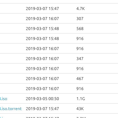
2019-03-07 15:47
4.7K
2019-03-07 16:07
307
2019-03-07 15:48
568
2019-03-07 15:48
916
2019-03-07 16:07
916
2019-03-07 16:07
347
2019-03-07 16:07
916
2019-03-07 16:07
467
2019-03-07 16:07
916
.iso
2019-03-05 00:50
1.1G
iso.torrent
2019-03-07 15:47
43K