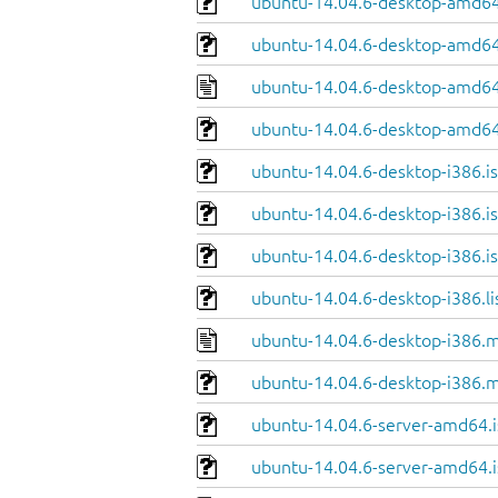
ubuntu-14.04.6-desktop-amd64
ubuntu-14.04.6-desktop-amd64.
ubuntu-14.04.6-desktop-amd64
ubuntu-14.04.6-desktop-amd64
ubuntu-14.04.6-desktop-i386.i
ubuntu-14.04.6-desktop-i386.is
ubuntu-14.04.6-desktop-i386.is
ubuntu-14.04.6-desktop-i386.li
ubuntu-14.04.6-desktop-i386.m
ubuntu-14.04.6-desktop-i386.m
ubuntu-14.04.6-server-amd64.i
ubuntu-14.04.6-server-amd64.i