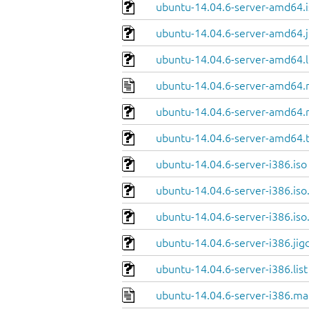
ubuntu-14.04.6-server-amd64.i
ubuntu-14.04.6-server-amd64.j
ubuntu-14.04.6-server-amd64.l
ubuntu-14.04.6-server-amd64.
ubuntu-14.04.6-server-amd64.
ubuntu-14.04.6-server-amd64.
ubuntu-14.04.6-server-i386.iso
ubuntu-14.04.6-server-i386.iso
ubuntu-14.04.6-server-i386.iso
ubuntu-14.04.6-server-i386.jig
ubuntu-14.04.6-server-i386.list
ubuntu-14.04.6-server-i386.ma