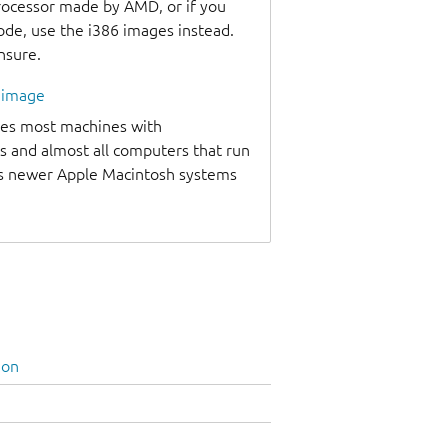
processor made by AMD, or if you
code, use the i386 images instead.
unsure.
l image
udes most machines with
s and almost all computers that run
as newer Apple Macintosh systems
ion