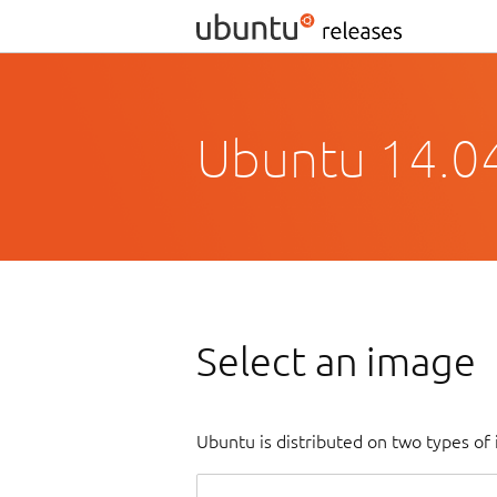
Ubuntu 14.04.
Select an image
Ubuntu is distributed on two types of