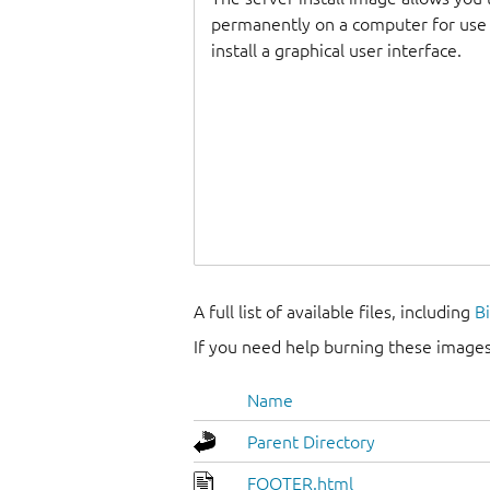
permanently on a computer for use as
install a graphical user interface.
A full list of available files, including
B
If you need help burning these images
Name
Parent Directory
FOOTER.html