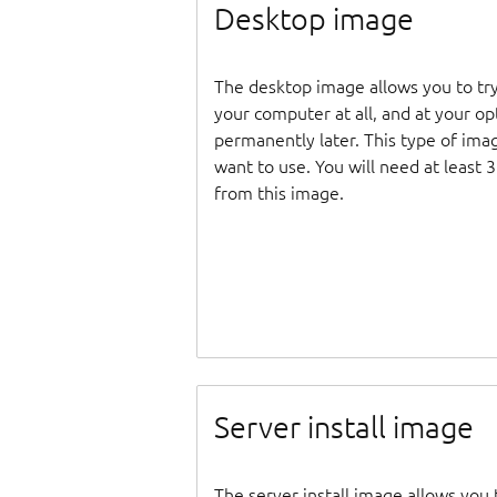
Desktop image
The desktop image allows you to tr
your computer at all, and at your opti
permanently later. This type of ima
want to use. You will need at least 
from this image.
Server install image
The server install image allows you 