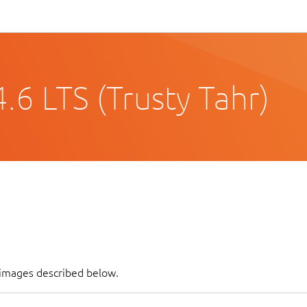
6 LTS (Trusty Tahr)
 images described below.