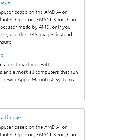
image
omputer based on the AMD64 or
thlon64, Opteron, EM64T Xeon, Core
processor made by AMD, or if you
code, use the i386 images instead.
unsure.
ge
udes most machines with
s and almost all computers that run
as newer Apple Macintosh systems
tall image
omputer based on the AMD64 or
thlon64, Opteron, EM64T Xeon, Core