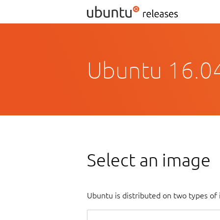
Ubuntu 16.04
Select an image
Ubuntu is distributed on two types of