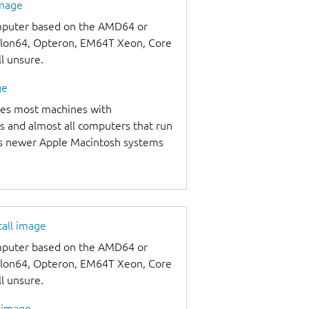
image
omputer based on the AMD64 or
thlon64, Opteron, EM64T Xeon, Core
ll unsure.
ge
udes most machines with
s and almost all computers that run
as newer Apple Macintosh systems
tall image
omputer based on the AMD64 or
thlon64, Opteron, EM64T Xeon, Core
ll unsure.
l image