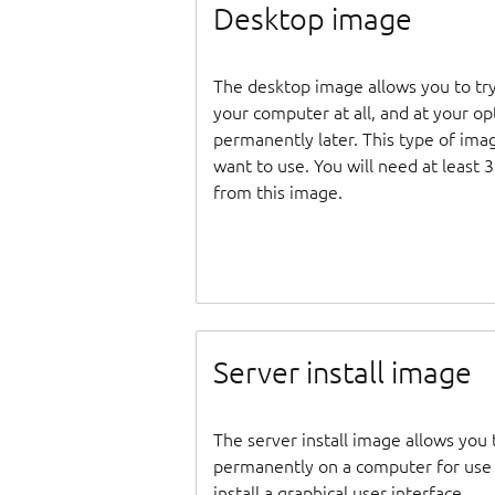
Desktop image
The desktop image allows you to tr
your computer at all, and at your opti
permanently later. This type of ima
want to use. You will need at least 
from this image.
Server install image
The server install image allows you 
permanently on a computer for use as
install a graphical user interface.