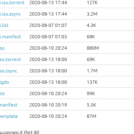
iso.torrent
2020-08-13 17:44
127K
.iso.zsync
2020-08-13 17:44
3.2M
list
2020-08-07 01:07
4.3K
.manifest
2020-08-07 01:03
68K
so
2020-08-10 20:24
880M
so.torrent
2020-08-13 18:00
69K
so.zsync
2020-08-13 18:00
1.7M
igdo
2020-08-13 18:00
137K
ist
2020-08-10 20:24
99K
manifest
2020-08-10 20:19
5.5K
template
2020-08-10 20:24
87M
.connesi.it Port 80