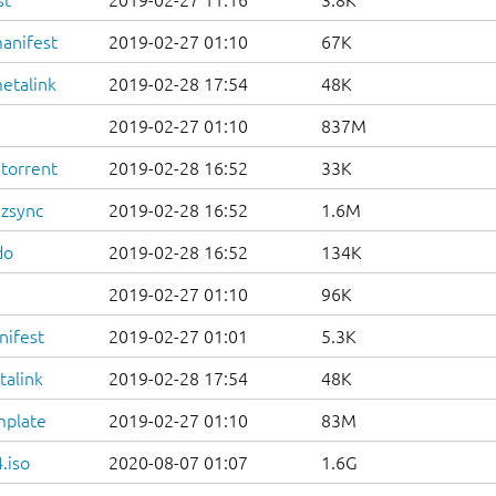
st
2019-02-27 11:16
3.8K
anifest
2019-02-27 01:10
67K
etalink
2019-02-28 17:54
48K
2019-02-27 01:10
837M
.torrent
2019-02-28 16:52
33K
.zsync
2019-02-28 16:52
1.6M
do
2019-02-28 16:52
134K
2019-02-27 01:10
96K
nifest
2019-02-27 01:01
5.3K
talink
2019-02-28 17:54
48K
mplate
2019-02-27 01:10
83M
.iso
2020-08-07 01:07
1.6G