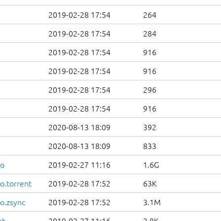
2019-02-28 17:54
264
2019-02-28 17:54
284
2019-02-28 17:54
916
2019-02-28 17:54
916
2019-02-28 17:54
296
2019-02-28 17:54
916
2020-08-13 18:09
392
2020-08-13 18:09
833
so
2019-02-27 11:16
1.6G
o.torrent
2019-02-28 17:52
63K
o.zsync
2019-02-28 17:52
3.1M