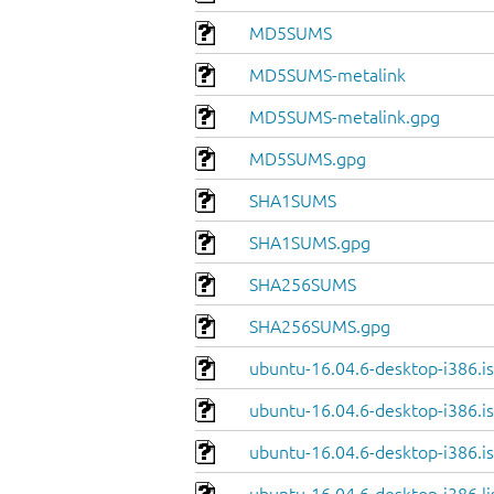
MD5SUMS
MD5SUMS-metalink
MD5SUMS-metalink.gpg
MD5SUMS.gpg
SHA1SUMS
SHA1SUMS.gpg
SHA256SUMS
SHA256SUMS.gpg
ubuntu-16.04.6-desktop-i386.i
ubuntu-16.04.6-desktop-i386.is
ubuntu-16.04.6-desktop-i386.is