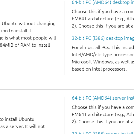
64-bit PC (AMD64) desktop 
Choose this if you have a c
EM64T architecture (e.g., A
y Ubuntu without changing
2). Choose this if you are at a
on to install it
ge is what most people will
32-bit PC (i386) desktop ima
384MiB of RAM to install
For almost all PCs. This incl
Intel/AMD/etc type processor
Microsoft Windows, as well 
based on Intel processors.
64-bit PC (AMD64) server ins
Choose this if you have a c
EM64T architecture (e.g., A
to install Ubuntu
2). Choose this if you are at a
 a server. It will not
32-bit PC (i386) server instal