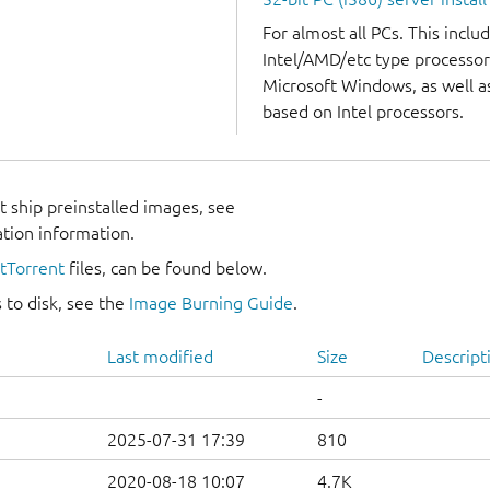
For almost all PCs. This incl
Intel/AMD/etc type processor
Microsoft Windows, as well 
based on Intel processors.
 ship preinstalled images, see
ation information.
itTorrent
files, can be found below.
 to disk, see the
Image Burning Guide
.
Last modified
Size
Descript
-
2025-07-31 17:39
810
2020-08-18 10:07
4.7K