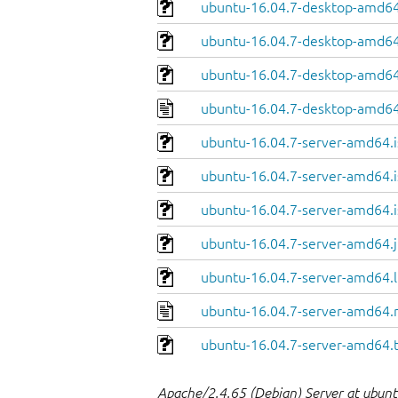
ubuntu-16.04.7-desktop-amd64.
ubuntu-16.04.7-desktop-amd64
ubuntu-16.04.7-desktop-amd64.
ubuntu-16.04.7-desktop-amd64
ubuntu-16.04.7-server-amd64.i
ubuntu-16.04.7-server-amd64.i
ubuntu-16.04.7-server-amd64.i
ubuntu-16.04.7-server-amd64.j
ubuntu-16.04.7-server-amd64.l
ubuntu-16.04.7-server-amd64.
ubuntu-16.04.7-server-amd64.
Apache/2.4.65 (Debian) Server at ubuntu