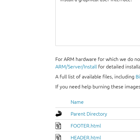
For ARM hardware for which we do not
ARM/Server/Install
for detailed install
A full list of available files, including
B
If you need help burning these images
Name
Parent Directory
FOOTER.html
HEADER.html