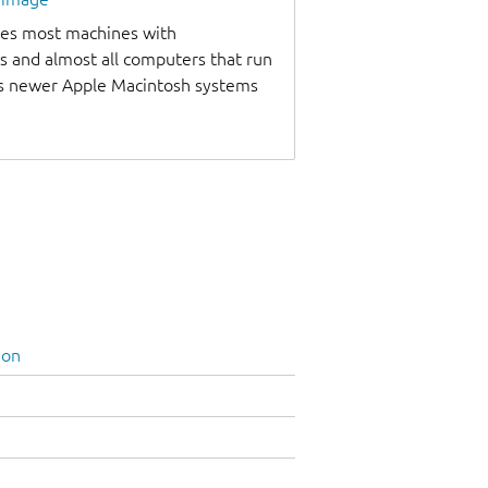
udes most machines with
s and almost all computers that run
as newer Apple Macintosh systems
ion