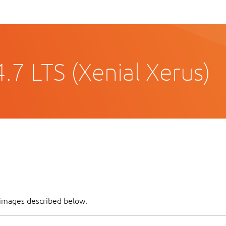
.7 LTS (Xenial Xerus)
 images described below.