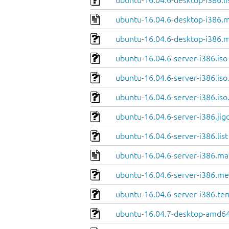
ubuntu-16.04.6-desktop-i386.li
ubuntu-16.04.6-desktop-i386.m
ubuntu-16.04.6-desktop-i386.m
ubuntu-16.04.6-server-i386.iso
ubuntu-16.04.6-server-i386.iso
ubuntu-16.04.6-server-i386.iso
ubuntu-16.04.6-server-i386.jig
ubuntu-16.04.6-server-i386.list
ubuntu-16.04.6-server-i386.ma
ubuntu-16.04.6-server-i386.me
ubuntu-16.04.6-server-i386.te
ubuntu-16.04.7-desktop-amd64