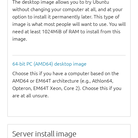
The desktop image allows you to try Ubuntu
without changing your computer at all, and at your
option to install it permanently later. This type of
image is what most people will want to use. You will
need at least 1024MiB of RAM to install from this
image.
64-bit PC (AMD64) desktop image
Choose this if you have a computer based on the
AMD64 or EM64T architecture (e.g., Athlon64,
Opteron, EM64T Xeon, Core 2). Choose this if you
are at all unsure.
Server install image