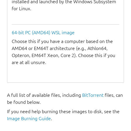
installed and launched by the Windows Subsystem
for Linux.
64-bit PC (AMD64) WSL image
Choose this if you have a computer based on the
AMD64 or EM64T architecture (e.g., Athlon64,
Opteron, EM64T Xeon, Core 2). Choose this if you
are at all unsure.
A full list of available files, including
BitTorrent
files, can
be found below.
If you need help burning these images to disk, see the
Image Burning Guide
.