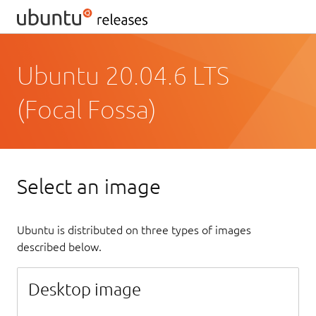
Ubuntu 20.04.6 LTS
(Focal Fossa)
Select an image
Ubuntu is distributed on three types of images
described below.
Desktop image