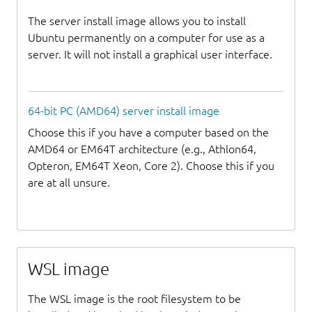
The server install image allows you to install
Ubuntu permanently on a computer for use as a
server. It will not install a graphical user interface.
64-bit PC (AMD64) server install image
Choose this if you have a computer based on the
AMD64 or EM64T architecture (e.g., Athlon64,
Opteron, EM64T Xeon, Core 2). Choose this if you
are at all unsure.
WSL image
The WSL image is the root filesystem to be