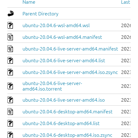
Name
Last mo
Parent Directory
ubuntu-20.04.6-wsl-amd64.wsl
2026-0
ubuntu-20.04.6-wsl-amd64.manifest
2026-0
ubuntu-20.04.6-live-server-amd64.manifest
2023-0
ubuntu-20.04.6-live-server-amd64.list
2023-0
ubuntu-20.04.6-live-server-amd64.iso.zsync
2023-0
ubuntu-20.04.6-live-server-
2023-0
amd64.iso.torrent
ubuntu-20.04.6-live-server-amd64.iso
2023-0
ubuntu-20.04.6-desktop-amd64.manifest
2023-0
ubuntu-20.04.6-desktop-amd64.list
2023-0
ubuntu-20.04.6-desktop-amd64.iso.zsync
2023-0