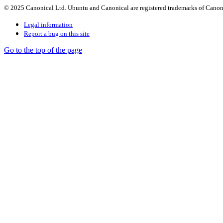
© 2025 Canonical Ltd. Ubuntu and Canonical are registered trademarks of Canon
Legal information
Report a bug on this site
Go to the top of the page