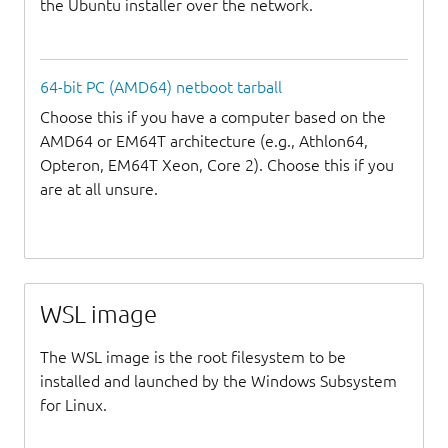
the Ubuntu installer over the network.
64-bit PC (AMD64) netboot tarball
Choose this if you have a computer based on the
AMD64 or EM64T architecture (e.g., Athlon64,
Opteron, EM64T Xeon, Core 2). Choose this if you
are at all unsure.
WSL image
The WSL image is the root filesystem to be
installed and launched by the Windows Subsystem
for Linux.