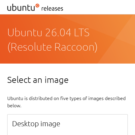
Ubuntu 26.04 LTS
(Resolute Raccoon)
Select an image
Ubuntu is distributed on five types of images described
below.
Desktop image