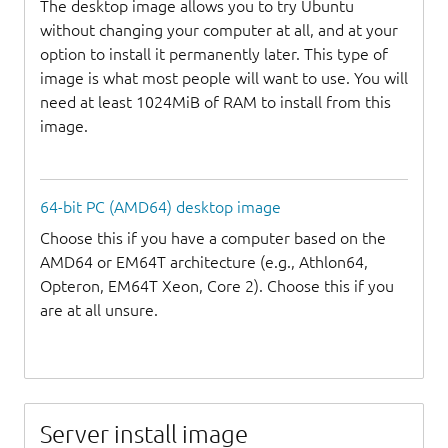
The desktop image allows you to try Ubuntu
without changing your computer at all, and at your
option to install it permanently later. This type of
image is what most people will want to use. You will
need at least 1024MiB of RAM to install from this
image.
64-bit PC (AMD64) desktop image
Choose this if you have a computer based on the
AMD64 or EM64T architecture (e.g., Athlon64,
Opteron, EM64T Xeon, Core 2). Choose this if you
are at all unsure.
Server install image