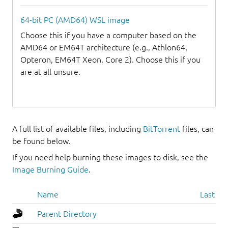
64-bit PC (AMD64) WSL image
Choose this if you have a computer based on the
AMD64 or EM64T architecture (e.g., Athlon64,
Opteron, EM64T Xeon, Core 2). Choose this if you
are at all unsure.
A full list of available files, including
BitTorrent
files, can
be found below.
If you need help burning these images to disk, see the
Image Burning Guide
.
Name
Last mo
Parent Directory