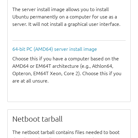
The server install image allows you to install
Ubuntu permanently on a computer for use as a
server. It will not install a graphical user interface.
64-bit PC (AMD64) server install image
Choose this if you have a computer based on the
AMD64 or EM64T architecture (e.g., Athlon64,
Opteron, EM64T Xeon, Core 2). Choose this if you
are at all unsure.
Netboot tarball
The netboot tarball contains files needed to boot