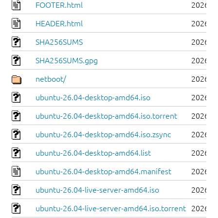
FOOTER.html
2026-0
HEADER.html
2026-0
SHA256SUMS
2026-0
SHA256SUMS.gpg
2026-0
netboot/
2026-0
ubuntu-26.04-desktop-amd64.iso
2026-0
ubuntu-26.04-desktop-amd64.iso.torrent
2026-0
ubuntu-26.04-desktop-amd64.iso.zsync
2026-0
ubuntu-26.04-desktop-amd64.list
2026-0
ubuntu-26.04-desktop-amd64.manifest
2026-0
ubuntu-26.04-live-server-amd64.iso
2026-0
ubuntu-26.04-live-server-amd64.iso.torrent
2026-0